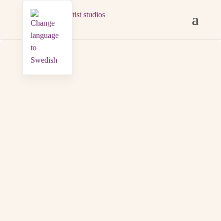
SHARED SPACES
Guests share a main building with a fully equipped
kitchen, dining area, and bathroom with laundry
facilities. In the lush garden there is a furnished terrace
with a roof, a barbecue area overlooking the meadow,
and a lawn for laying out a blanket.
WiFi is available everywhere, there are bicycles to
borrow as well as parking.
A few hundred metres away
there is a floating sauna overlooking the sea, available