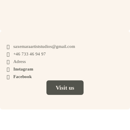
to book.

saxemaraartiststudios@gmail.com

+46 733 46 94 97

Adress

Instagram

Facebook
Visit us