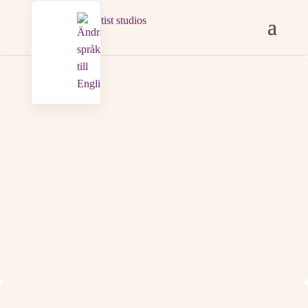
KONTAKT
saxemaraartiststudios@gmail.com

+46 733 46 94 97

Adress
