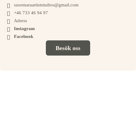

saxemaraartiststudios@gmail.com

+46 733 46 94 97

Adress

Instagram

Facebook
Besök oss